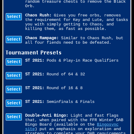
random treasure chests to remove the Black
Orb.
Chaos Rush:
Gives you free orbs, removes
Select
the requirement for Key and Lute, and tasks
you with simply getting to Chaos, and
killing them, as fast as possible.
Chaos Rampage:
Similar to Chaos Rush, but
Select
all four fiends need to be defeated.
Tournament Presets
ST 2021:
Pods & Play-in Race Qualifiers
Select
ST 2021:
Round of 64 & 32
Select
ST 2021:
Round of 16 & 8
Select
ST 2021:
Seminfinals & Finals
Select
Double-Anti Bingo:
Light and fast flags
Select
that, when paired with the FFR Winter DAB
Bingo Board (available on the
Bingosync
site
) put an emphasis on exploration and
strategy to complete your DAB requirements.