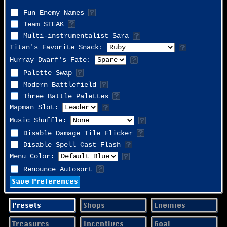
Fun Enemy Names
Team STEAK
Multi-instrumentalist Sara
Titan's Favorite Snack:
Hurray Dwarf's Fate:
Palette Swap
Modern Battlefield
Three Battle Palettes
Mapman Slot:
Music Shuffle:
Disable Damage Tile Flicker
Disable Spell Cast Flash
Menu Color:
Renounce Autosort
Save Preferences
Presets
Shops
Enemies
Treasures
Incentives
Goal