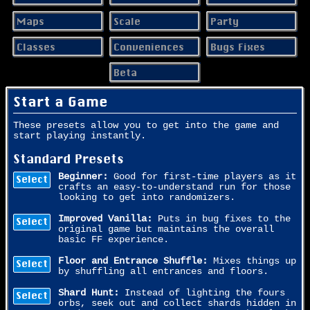
Maps
Scale
Party
Classes
Conveniences
Bugs Fixes
Beta
Start a Game
These presets allow you to get into the game and
start playing instantly.
Standard Presets
Beginner:
Good for first-time players as it
Select
crafts an easy-to-understand run for those
looking to get into randomizers.
Improved Vanilla:
Puts in bug fixes to the
Select
original game but maintains the overall
basic FF experience.
Floor and Entrance Shuffle:
Mixes things up
Select
by shuffling all entrances and floors.
Shard Hunt:
Instead of lighting the fours
Select
orbs, seek out and collect shards hidden in