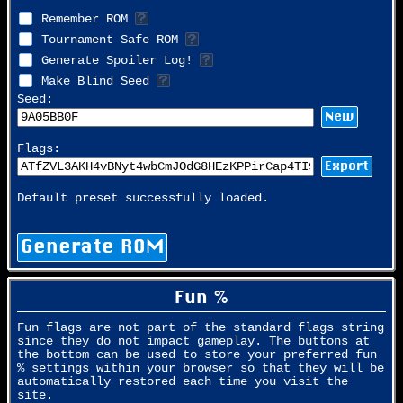
Remember ROM
Tournament Safe ROM
Generate Spoiler Log!
Make Blind Seed
Seed:
New
Flags:
Export
Default preset successfully loaded.
Generate ROM
Fun %
Fun flags are not part of the standard flags string
since they do not impact gameplay. The buttons at
the bottom can be used to store your preferred fun
% settings within your browser so that they will be
automatically restored each time you visit the
site.