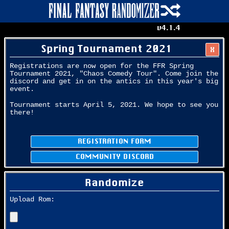
v4.1.4
Spring Tournament 2021
X
Registrations are now open for the FFR Spring
Tournament 2021, "Chaos Comedy Tour". Come join the
discord and get in on the antics in this year's big
event.
Tournament starts April 5, 2021. We hope to see you
there!
REGISTRATION FORM
COMMUNITY DISCORD
Randomize
Upload Rom: