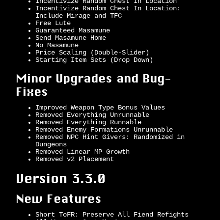
Incentivize Random Chest In Location
Incentivize Random Chest In Location:
Include Mirage and TFC
Free Lute
Guaranteed Masamune
Send Masamune Home
No Masamune
Price Scaling (Double-Slider)
Starting Item Sets (Drop Down)
Minor Upgrades and Bug-
Fixes
Improved Weapon Type Bonus Values
Removed Everything Unrunnable
Removed Everything Runnable
Removed Enemy Formations Unrunnable
Removed NPC Hint Givers: Randomized in
Dungeons
Removed Linear MP Growth
Removed v2 Placement
Version 3.3.0
New Features
Short ToFR: Preserve All Fiend Refights