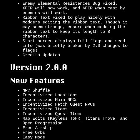
Enemy Elemental Resistences Bug Fixed.
XFER will now work, and AFIR when cast by
enemies will work.
Ribbon Text Fixed to play nicely with
modders editing the ribbon text. Though it
may seem strange, ensure when modding the
ribbon text to keep its length to 8
characters.
Start screen displays full flags and seed
info (was briefly broken by 2.0 changes to
flags)
Credits Updates
Version 2.0.0
New Features
NPC Shuffle
Incentivized Locations
Incentivized Main NPCs
Incentivized Fetch Quest NPCs
Incentivized Items
Incentivized Quest Items
Map Edits (Keyless ToFR, Titans Trove, and
Open Progression
Free Airship
Free Orbs
Easy Mode