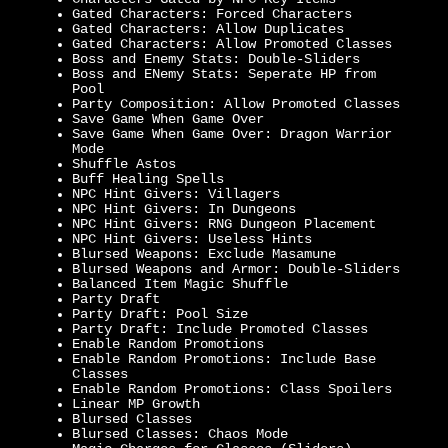
Gated Characters: Forced Characters
Gated Characters: Allow Duplicates
Gated Characters: Allow Promoted Classes
Boss and Enemy Stats: Double-Sliders
Boss and ENemy Stats: Seperate HP from
Pool
Party Composition: Allow Promoted Classes
Save Game When Game Over
Save Game When Game Over: Dragon Warrior
Mode
Shuffle Astos
Buff Healing Spells
NPC Hint Givers: Villagers
NPC Hint Givers: In Dungeons
NPC Hint Givers: RNG Dungeon Placement
NPC Hint Givers: Useless Hints
Blursed Weapons: Exclude Masamune
Blursed Weapons and Armor: Double-Sliders
Balanced Item Magic Shuffle
Party Draft
Party Draft: Pool Size
Party Draft: Include Promoted Classes
Enable Random Promotions
Enable Random Promotions: Include Base
Classes
Enable Random Promotions: Class Spoilers
Linear MP Growth
Blursed Classes
Blursed Classes: Chaos Mode