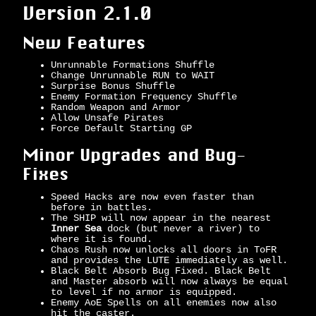
Version 2.1.0
New Features
Unrunnable Formations Shuffle
Change Unrunnable RUN to WAIT
Surprise Bonus Shuffle
Enemy Formation Frequency Shuffle
Random Weapon and Armor
Allow Unsafe Pirates
Force Default Starting GP
Minor Upgrades and Bug-
Fixes
Speed Hacks are now even faster than
before in battles.
The SHIP will now appear in the nearest
Inner Sea
dock (but never a river) to
where it is found.
Chaos Rush now unlocks all doors in ToFR
and provides the LUTE immediately as well.
Black Belt Absorb Bug Fixed. Black Belt
and Master absorb will now always be equal
to level if no armor is equipped.
Enemy AoE Spells on all enemies now also
hit the caster.