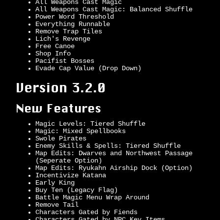
All Weapons Cast Magic
All Weapons Cast Magic: Balanced Shuffle
Power Word Threshold
Everything Runnable
Remove Trap Tiles
Lich's Revenge
Free Canoe
Shop Info
Pacifist Bosses
Evade Cap Value (Drop Down)
Version 3.2.0
New Features
Magic Levels: Tiered Shuffle
Magic: Mixed Spellbooks
Swole Pirates
Enemy Skills & Spells: Tiered Shuffle
Map Edits: Dwarves and Northwest Passage
(Seperate Option)
Map Edits: Ryukahn Airship Dock (Option)
Incentivize Katana
Early King
Buy Ten (Legacy Flag)
Battle Magic Menu Wrap Around
Remove Tail
Characters Gated by Fiends
Characters Gated by NPC Key Items