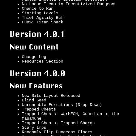
No Loose Items in Incentivized Dungeons
Chance to Run
Starting Levels
Thief Agility Buff
Fun%: Titan Snack
Version 4.0.1
New Content
Change Log
Resources Section
Version 4.0.0
New Features
New Site Layout Released
Blind Seed
Unrunnable Formations (Drop Down)
Trapped Chests
Trapped Chests: WarMECH, Guardian of the
Masamune
Trapped Chests: Trapped Shards
Scary Imps
Randomly Flip Dungeons Floors