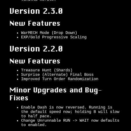
Version 2.3.0
New Features
WarMECH Mode (Drop Down)
EXP/Gold Progressive Scaling
Version 2.2.0
New Features
Treasure Hunt (Shards)
Surprise (Alternate) Final Boss
Improved Turn Order Randomization
Minor Upgrades and Bug-
Fixes
Enable Dash is now reversed. Running is
the default speed now; holding B will slow
to half pace.
Change Unrunnable RUN -> WAIT now defaults
to enabled.