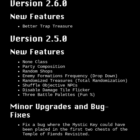
Version 2.6.0
New Features
Better Trap Treasure
Version 2.5.0
New Features
None Class
Party Composition
Random Shops
Enemy Formations Frequency (Drop Down)
Randomized Treasures (Total Randomization)
Shuffle Objective NPCs
Disable Damage Tile Flicker
Three Battle Palettes (Fun %)
Minor Upgrades and Bug-
Fixes
Fix a bug where the Mystic Key could have
been placed in the first two chests of the
Temple of Fiends Revisited.