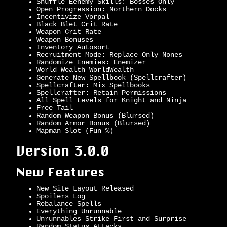
Shuffle Eenemy Skills: Bosses Only
Open Progression: Northern Docks
Incentivize Vorpal
Black Blet Crit Rate
Weapon Crit Rate
Weapon Bonuses
Inventory Autosort
Recruitment Mode: Replace Only Nones
Randomize Enemies: Enemizer
World Wealth WorldWealth
Generate New Spellbook (Spellcrafter)
Spellcrafter: Mix Spellbooks
Spellcrafter: Retain Permissions
All Spell Levels for Knight and Ninja
Free Tail
Random Weapon Bonus (Blursed)
Random Armor Bonus (Blursed)
Mapman Slot (Fun %)
Version 3.0.0
New Features
New Site Layout Released
Spoilers Log
Rebalance Spells
Everything Unrunnable
Unrunnables Strike First and Surprise
Random Status Attacks