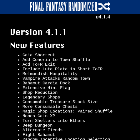
v4.1.4
Version 4.1.1
New Features
Gaia Shortcut
Add Coneria to Town Shuffle
Add ToFR Exit
Include Lute Plate in Short ToFR
Melmondish Hospitality
Vampire Attacks Random Town
Bahamut Cardia Dock
Extensive Hint Flag
Shop Reduction
Legendary Shops
Consumable Treasure Stack Size
More Consumable Chests
Magic Shop Locations: Paired Shuffle
Nones Gain XP
Turn Shelters into Ethers
Deep Dungeon
Alternate Fiends
Fight Bahamut
Random Incentive Location Selection