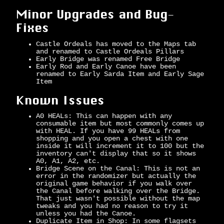
Minor Upgrades and Bug-
Fixes
Castle Ordeals has moved to the Maps tab
and renamed to Castle Ordeals Pillars
Early Bridge was renamed Free Bridge
Early Rod and Early Canoe have been
renamed to Early Sarda Item and Early Sage
Item
Known Issues
A0 HEALs: This can happen with any
consumable item but most commonly comes up
with HEAL. If you have 99 HEALs from
shopping and you open a chest with one
inside it will increment it to 100 but the
inventory can't display that so it shows
A0, A1, A2, etc.
Bridge Scene on the Canal: This is not an
error in the randomizer but actually the
original game behavior if you walk over
the Canal before walking over the Bridge.
That just wasn't possible without the map
tweaks and you had no reason to try it
unless you had the Canoe.
Duplicate Item in Shop: In some flagsets