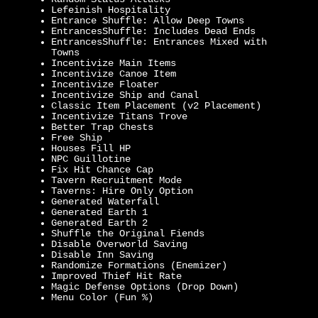
Lefeinish Hospitality
Entrance Shuffle: Allow Deep Towns
EntrancesShuffle: Includes Dead Ends
EntrancesShuffle: Entrances Mixed with
Towns
Incentivize Main Items
Incentivize Canoe Item
Incentivize Floater
Incentivize Ship and Canal
Classic Item Placement (v2 Placement)
Incentivize Titans Trove
Better Trap Chests
Free Ship
Houses Fill HP
NPC Guillotine
Fix Hit Chance Cap
Tavern Recruitment Mode
Taverns: Hire Only Option
Generated Waterfall
Generated Earth 1
Generated Earth 2
Shuffle the Original Fiends
Disable Overworld Saving
Disable Inn Saving
Randomize Formations (Enemizer)
Improved Thief Hit Rate
Magic Defense Options (Drop Down)
Menu Color (Fun %)