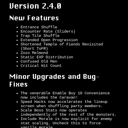
Version 2.4.0
New Features
Entrance Shuffle
Encounter Rate (Sliders)
Trap Tile Shuffle
Extended Open Progression
Shortened Temple of Fiends Revisited
(Short ToFR)
Zozo Melmond
Static EXP Distribution
Confused Old Men
Critical Hit Count
Minor Upgrades and Bug-
Fixes
The venerable Enable Buy 10 Convenience
now includes the Caravan!
Speed Hacks now accelerates the lineup
screen when shuffling party members.
Scale Boss Stats now operates
independently of the rest of the monsters.
Include Morale is now explicit for enemy
stat scaling. Uncheck this to force
vanilla morale.