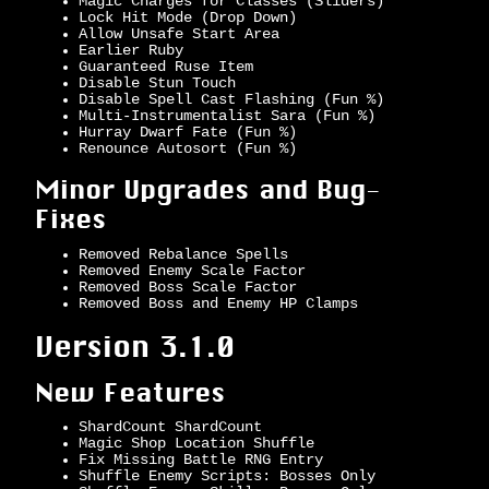
Magic Charges for Classes (Sliders)
Lock Hit Mode (Drop Down)
Allow Unsafe Start Area
Earlier Ruby
Guaranteed Ruse Item
Disable Stun Touch
Disable Spell Cast Flashing (Fun %)
Multi-Instrumentalist Sara (Fun %)
Hurray Dwarf Fate (Fun %)
Renounce Autosort (Fun %)
Minor Upgrades and Bug-
Fixes
Removed Rebalance Spells
Removed Enemy Scale Factor
Removed Boss Scale Factor
Removed Boss and Enemy HP Clamps
Version 3.1.0
New Features
ShardCount ShardCount
Magic Shop Location Shuffle
Fix Missing Battle RNG Entry
Shuffle Enemy Scripts: Bosses Only